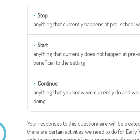
Stop
anything that currently happens at pre-school w
Start
anything that currently does not happen at pre-
beneficial to the setting
Continue
anything that you know we currently do and woul
doing
Your responses to this questionnaire will be treate
there are certain activities we need to do for Earl
able to act upon some of your responses, if we are u