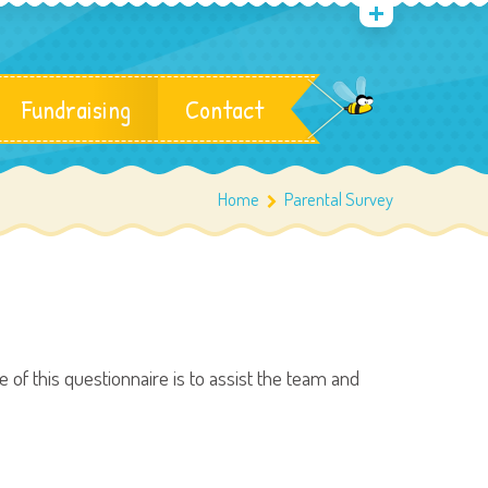
Fundraising
Contact
Home
Parental Survey
of this questionnaire is to assist the team and