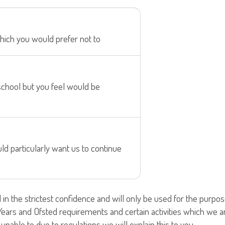
hich you would prefer not to
school but you feel would be
d particularly want us to continue
d in the strictest confidence and will only be used for the pur
y Years and Ofsted requirements and certain activities which we 
nable to due to regulations we will explain this to you.