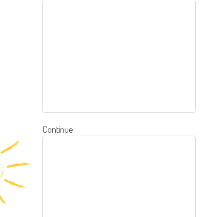
Continue