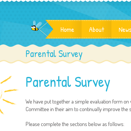
Home
About
News
Parental Survey
Parental Survey
We have put together a simple evaluation form on w
Committee in their aim to continually improve the se
Please complete the sections below as follows: