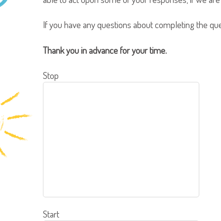
If you have any questions about completing the qu
Thank you in advance for your time.
Stop
Start