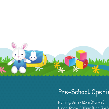
Pre-School Openi
Morning: 9am – 12pm (Mon-Fri)
Lunch: 12pm-12.30pm (Mon, Tue, W