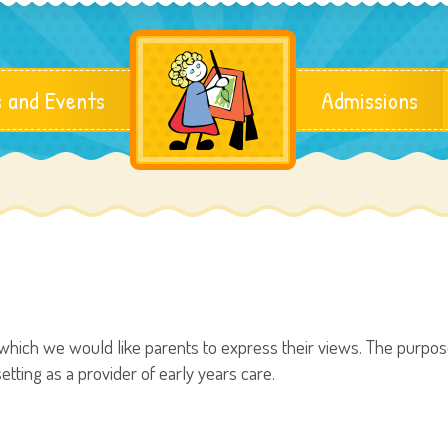
 and Events
Admissions
hich we would like parents to express their views. The purpose 
tting as a provider of early years care.