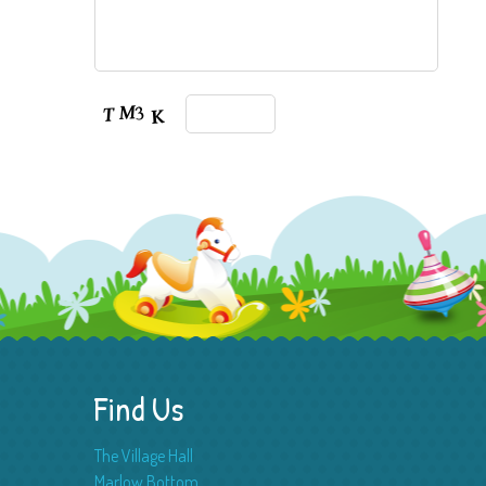
Find Us
The Village Hall
Marlow Bottom