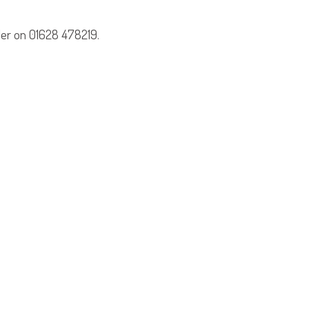
ler on 01628 478219.