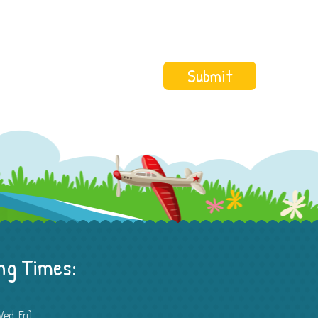
ng Times:
ed, Fri)