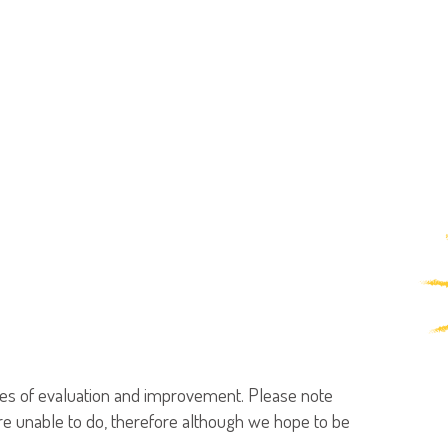
poses of evaluation and improvement. Please note
are unable to do, therefore although we hope to be