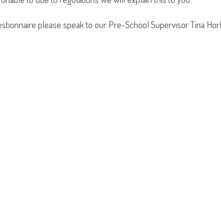
estionnaire please speak to our Pre-School Supervisor Tina Hor