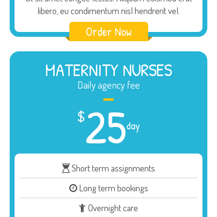
libero, eu condimentum nisl hendrerit vel.
Order Now
MATERNITY NURSES
Daily agency fee
25
$
day
Short term assignments
Long term bookings
Overnight care