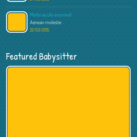
Morbi iaculis euismod
Aenean molestie
...
22/03/2015
Featured Babysitter