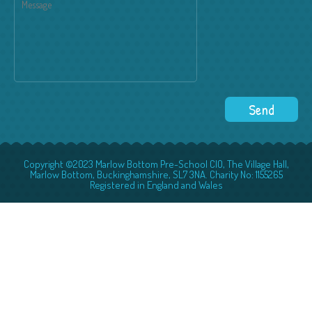
Copyright ©2023 Marlow Bottom Pre-School CIO, The Village Hall,
Marlow Bottom, Buckinghamshire, SL7 3NA. Charity No: 1155265
Registered in England and Wales