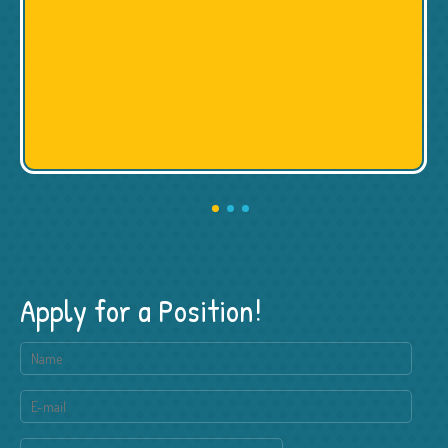
Apply for a Position!