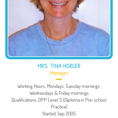
MRS. TINA HORLER
Manager
Working Hours: Mondays, Tuesday mornings,
Wednesdays & Friday mornings
Qualifications: DPP Level 3 (Diploma in Pre-school
Practice)
Started: Sep 2005