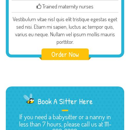
Trained maternity nurses
Vestibulum vitae nisl quis elit tristique egestas eget
sed nisi. Etiam mi sapien, luctus ac tempor quis,
varius eu neque. Nullam vel ipsum mollis mauris
porttitor.
Order Now
Book A Sitter Here
If you need a babysitter or a nanny in
less than 7 hours, please call us at 111-