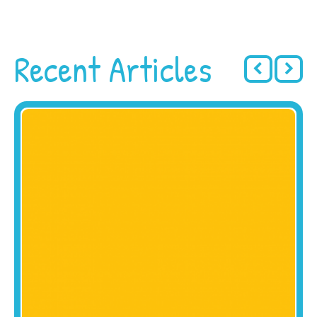
Recent Articles