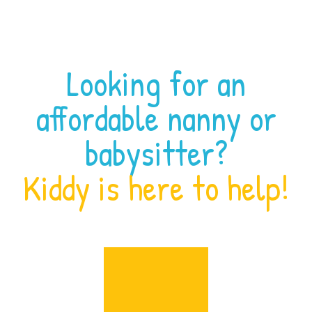
Looking for an
affordable nanny or
babysitter?
Kiddy is here to help!