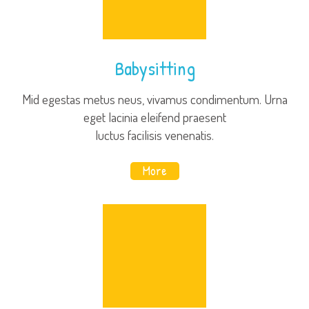
Babysitting
Mid egestas metus neus, vivamus condimentum. Urna
eget lacinia eleifend praesent
luctus facilisis venenatis.
More