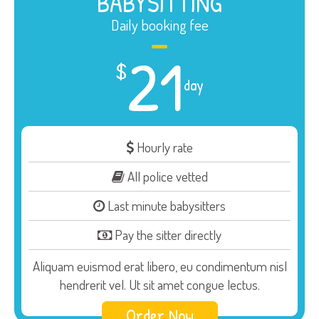
BABYSITTING
Daily booking fee
21
$
day
Hourly rate
All police vetted
Last minute babysitters
Pay the sitter directly
Aliquam euismod erat libero, eu condimentum nisl
hendrerit vel. Ut sit amet congue lectus.
Order Now