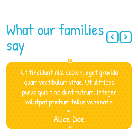
What our families
say
Ut tincidunt nisl sapien, eget gravida
quam vestibulum vitae. Ut ultrices
purus quis tincidunt rutrum. Integer
.
.
.
volutpat pretium tellus venenatis
Alice Doe