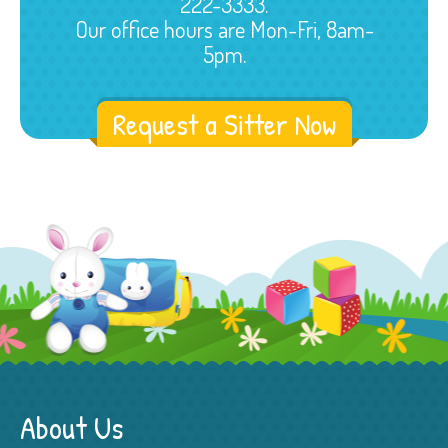
222-3333.
Our office hours are Mon-Fri, 8am-
5pm.
Request a Sitter Now
About Us