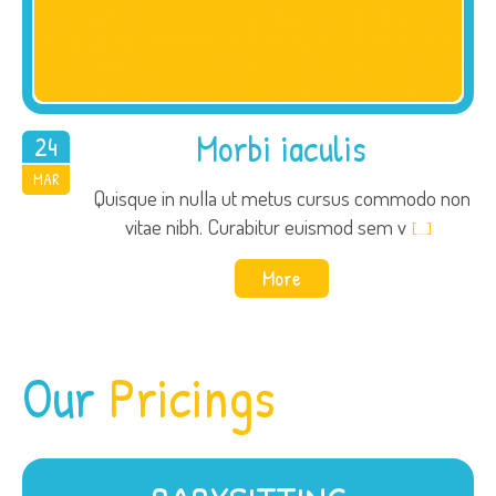
Morbi iaculis
24
2015
MAR
Quisque in nulla ut metus cursus commodo non
vitae nibh. Curabitur euismod sem v
[…]
More
Our
Pricings