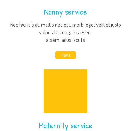
Nanny service
Nec facilisis at, mattis nec est, morbi eget velit et justo
vulputate congue raesent
atsem lacus iaculis
More
Maternity service