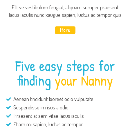
Elit ve vestibulum feugiat, aliquam semper praesent
lacus iaculis nunc xaugue sapien, luctus ac tempor quis
More
Five easy steps for
finding
your Nanny
Aenean tincidunt laoreet odio vulputate
Suspendisse in risus a odio
Praesent at sem vitae lacus iaculis
Etiam mi sapien, luctus ac tempor