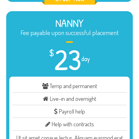
NANNY
Fee payable upon successful placement
23
$
day
Temp and permanent
Live-in and overnight
Payroll help
Help with contracts
Ut sit amet congue lectus. Aliquam euismod erat