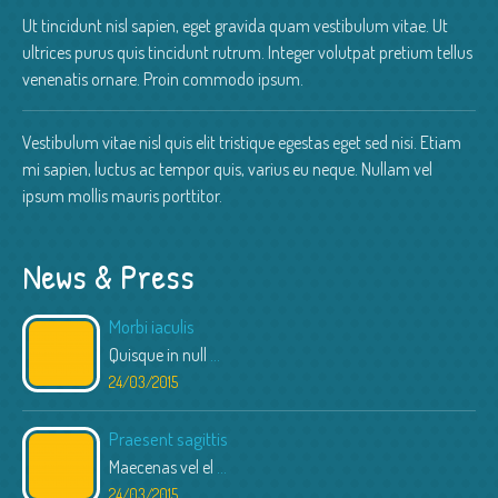
Ut tincidunt nisl sapien, eget gravida quam vestibulum vitae. Ut
ultrices purus quis tincidunt rutrum. Integer volutpat pretium tellus
venenatis ornare. Proin commodo ipsum.
Vestibulum vitae nisl quis elit tristique egestas eget sed nisi. Etiam
mi sapien, luctus ac tempor quis, varius eu neque. Nullam vel
ipsum mollis mauris porttitor.
News & Press
Morbi iaculis
Quisque in null
...
24/03/2015
Praesent sagittis
Maecenas vel el
...
24/03/2015