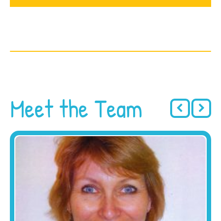
Meet the Team