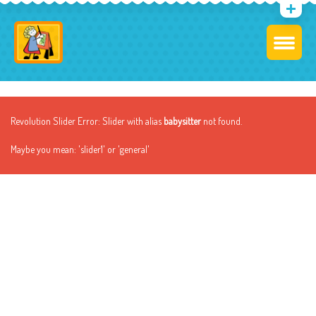
Revolution Slider Error: Slider with alias
babysitter
not found.
Maybe you mean: 'slider1' or 'general'