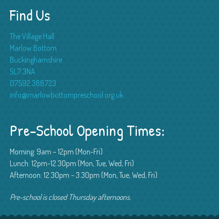
Find Us
The Village Hall
Marlow Bottom
Buckinghamshire
SL7 3NA
07592 388723
info@marlowbottompreschool.org.uk
Pre-School Opening Times:
Morning: 9am – 12pm (Mon-Fri)
Lunch: 12pm-12.30pm (Mon, Tue, Wed, Fri)
Afternoon: 12.30pm – 3.30pm (Mon, Tue, Wed, Fri)
Pre-school is closed Thursday afternoons.