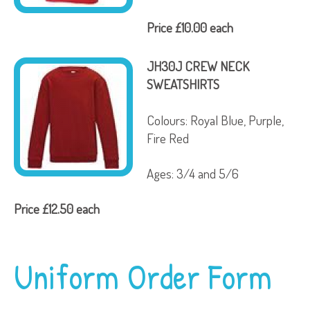
Price £10.00 each
JH30J CREW NECK
SWEATSHIRTS
Colours: Royal Blue, Purple,
Fire Red
Ages: 3/4 and 5/6
Price £12.50 each
Uniform Order Form