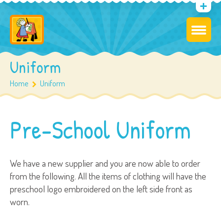
Uniform
Home
Uniform
Pre-School Uniform
We have a new supplier and you are now able to order
from the following. All the items of clothing will have the
preschool logo embroidered on the left side front as
worn.