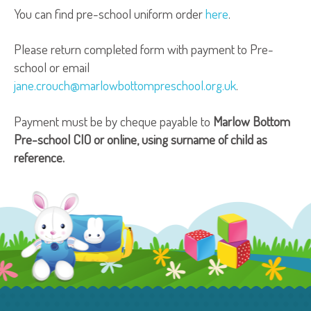
You can find pre-school uniform order
here
.
Please return completed form with payment to Pre-
school or email
jane.crouch@marlowbottompreschool.org.uk
.
Payment must be by cheque payable to
Marlow Bottom
Pre-school CIO or online, using surname of child as
reference.