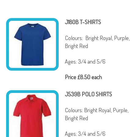
J180B T-SHIRTS
Colours: Bright Royal, Purple,
Bright Red
Ages: 3/4 and 5/6
Price £8.50 each
J539B POLO SHIRTS
Colours: Bright Royal, Purple,
Bright Red
Ages: 3/4 and 5/6