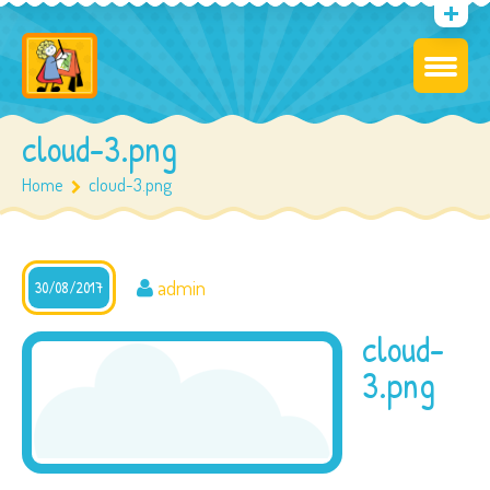
cloud-3.png
Home
cloud-3.png
admin
30/08/2017
cloud-
3.png