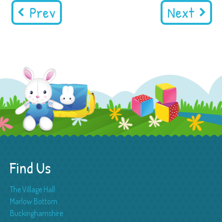
Prev
Next
Find Us
The Village Hall
Marlow Bottom
Buckinghamshire