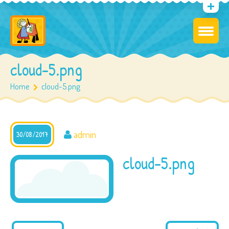
cloud-5.png
Home
cloud-5.png
admin
30/08/2017
cloud-5.png