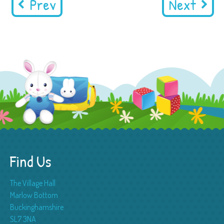
Prev
Next
Find Us
The Village Hall
Marlow Bottom
Buckinghamshire
SL7 3NA