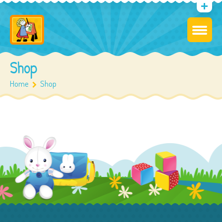
Shop
Home
Shop