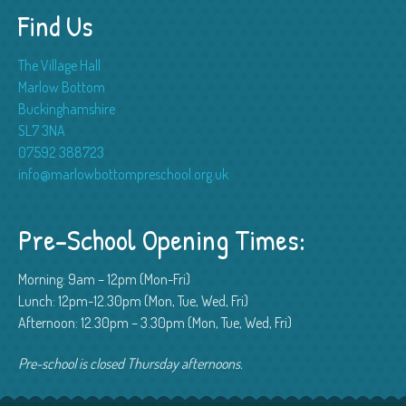
Find Us
The Village Hall
Marlow Bottom
Buckinghamshire
SL7 3NA
07592 388723
info@marlowbottompreschool.org.uk
Pre-School Opening Times:
Morning: 9am – 12pm (Mon-Fri)
Lunch: 12pm-12.30pm (Mon, Tue, Wed, Fri)
Afternoon: 12.30pm – 3.30pm (Mon, Tue, Wed, Fri)
Pre-school is closed Thursday afternoons.