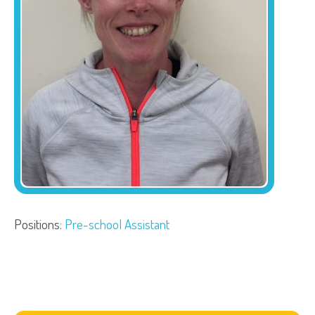
Positions:
Pre-school Assistant