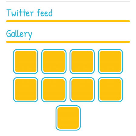
Twitter feed
Gallery