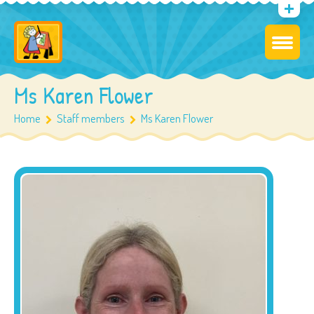
Ms Karen Flower
Home
Staff members
Ms Karen Flower