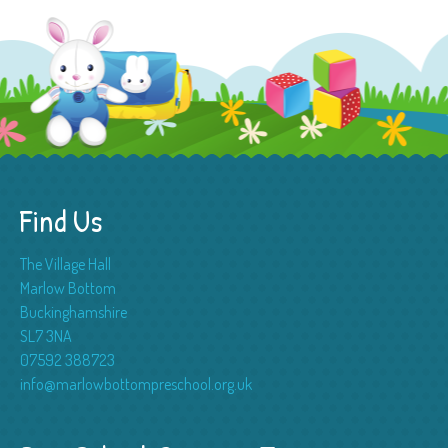
Find Us
The Village Hall
Marlow Bottom
Buckinghamshire
SL7 3NA
07592 388723
info@marlowbottompreschool.org.uk