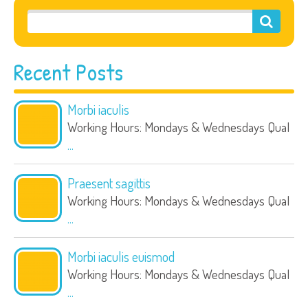
Recent Posts
Morbi iaculis
Working Hours: Mondays & Wednesdays Qual
...
Praesent sagittis
Working Hours: Mondays & Wednesdays Qual
...
Morbi iaculis euismod
Working Hours: Mondays & Wednesdays Qual
...