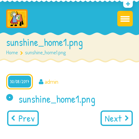
sunshine_home1.png
Home
sunshine_home1.png
admin
30/08/2017
sunshine_home1.png
Prev
Next