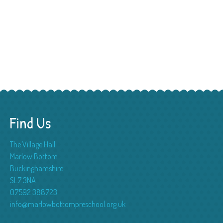
Find Us
The Village Hall
Marlow Bottom
Buckinghamshire
SL7 3NA
07592 388723
info@marlowbottompreschool.org.uk