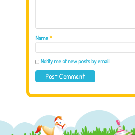
Name
*
Notify me of new posts by email.