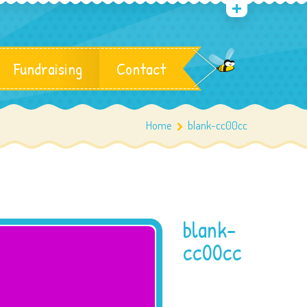
Fundraising
Contact
Home
blank-cc00cc
blank-
cc00cc