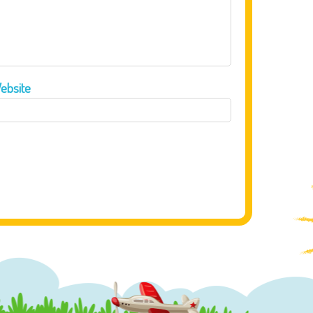
ebsite