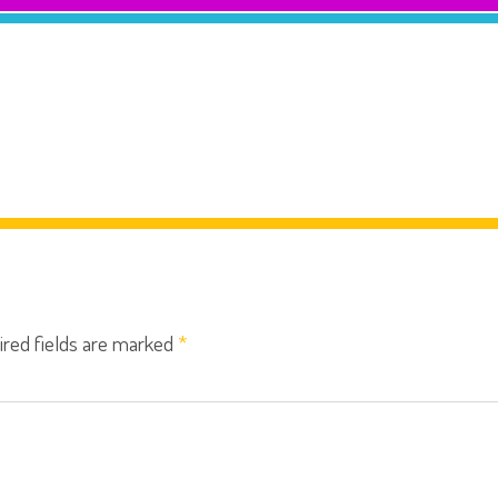
ired fields are marked
*