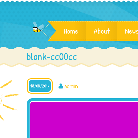
Home
About
News
blank-cc00cc
admin
18/08/2014