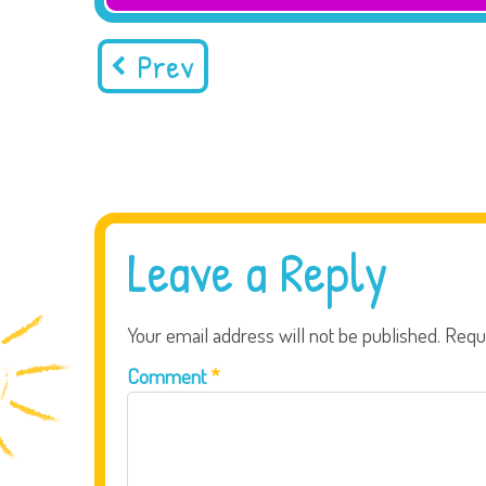
Prev
Leave a Reply
Your email address will not be published.
Requ
Comment
*