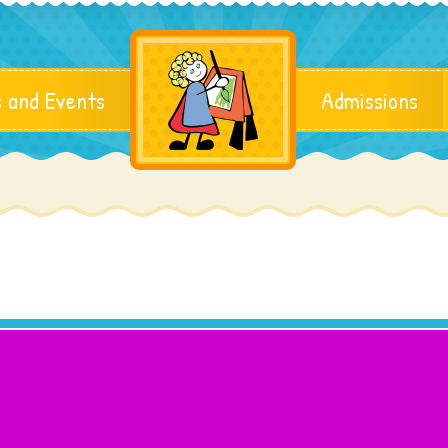
 and Events
Admissions