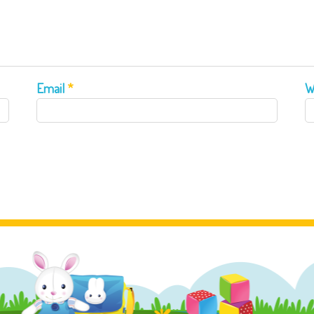
Email
*
W