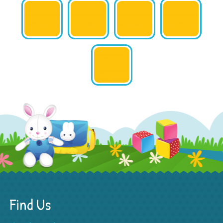
Find Us