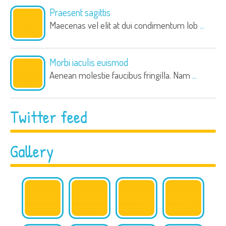
Praesent sagittis
Maecenas vel elit at dui condimentum lob
...
Morbi iaculis euismod
Aenean molestie faucibus fringilla. Nam
...
Twitter feed
Gallery