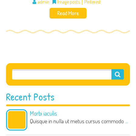
admin
Image posts
Pinterest
Read More
Recent Posts
Morbi iaculis
Quisque in nulla ut metus cursus commodo
...