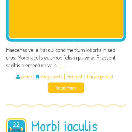
Maecenas vel elit at dui condimentum lobortis in sed
eros. Morbi iaculis euismod felis in pulvinar. Praesent
sagittis elementum velit.
[…]
admin
Image posts
Pinterest
Uncategorized
Read More
Morbi iaculis
22