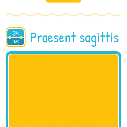
Praesent sagittis
24
2015
MAR