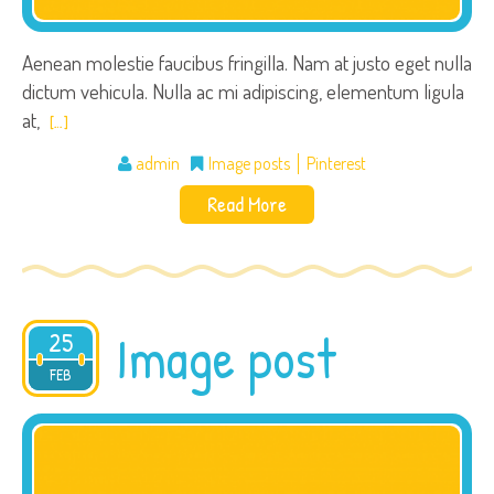
Aenean molestie faucibus fringilla. Nam at justo eget nulla
dictum vehicula. Nulla ac mi adipiscing, elementum ligula
at,
[…]
admin
Image posts
Pinterest
Read More
Image post
25
2015
FEB