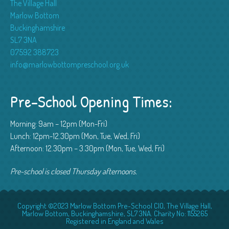
The Village Hall
Marlow Bottom
Buckinghamshire
SL7 3NA
07592 388723
info@marlowbottompreschool.org.uk
Pre-School Opening Times:
Morning: 9am – 12pm (Mon-Fri)
Lunch: 12pm-12.30pm (Mon, Tue, Wed, Fri)
Afternoon: 12.30pm – 3.30pm (Mon, Tue, Wed, Fri)
Pre-school is closed Thursday afternoons.
Copyright ©2023 Marlow Bottom Pre-School CIO, The Village Hall,
Marlow Bottom, Buckinghamshire, SL7 3NA. Charity No: 1155265
Registered in England and Wales