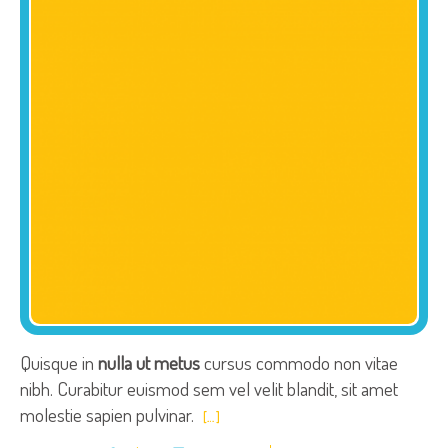
Quisque in
nulla ut metus
cursus commodo non vitae
nibh. Curabitur euismod sem vel velit blandit, sit amet
molestie sapien pulvinar.
[…]