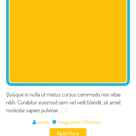
Quisque in nulla ut metus cursus commodo non vitae
nibh. Curabitur euismod sem vel velit blandit, sit amet
molestie sapien pulvinar.
[…]
admin
Image posts
Pinterest
Read More