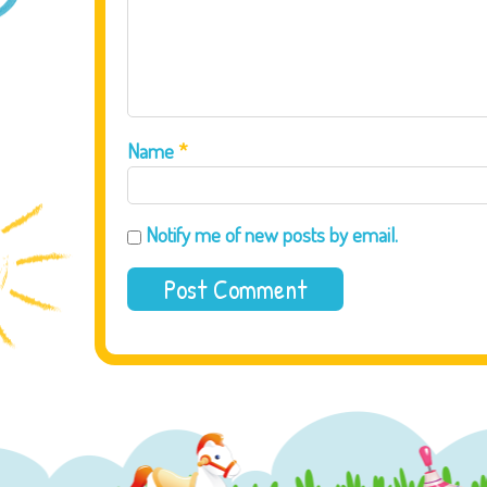
Name
*
Notify me of new posts by email.