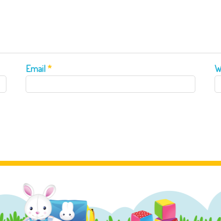
Email
*
W