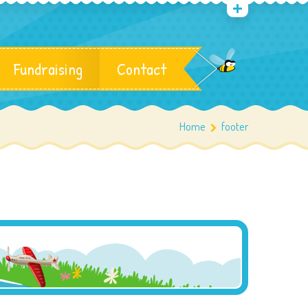
Fundraising
Contact
Home
footer