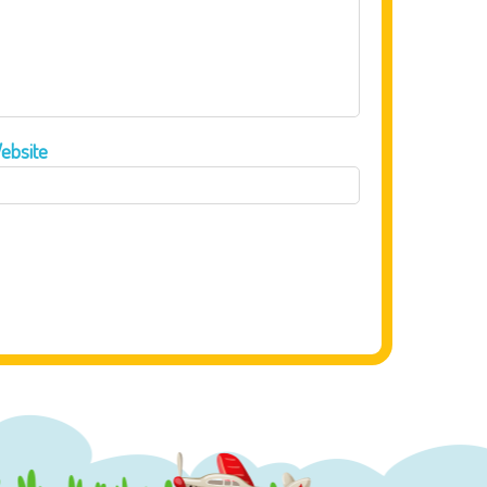
ebsite