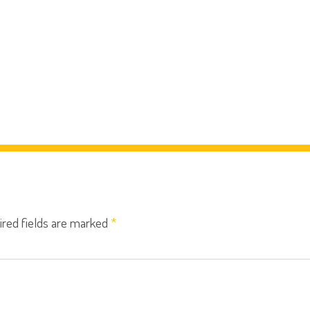
ired fields are marked
*