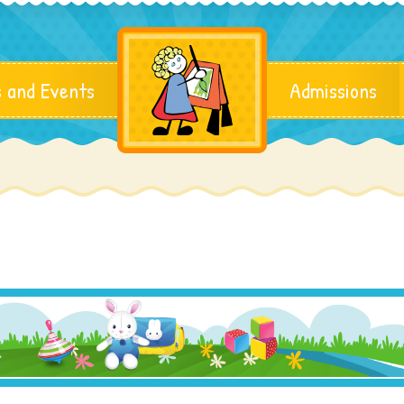
 and Events
Admissions