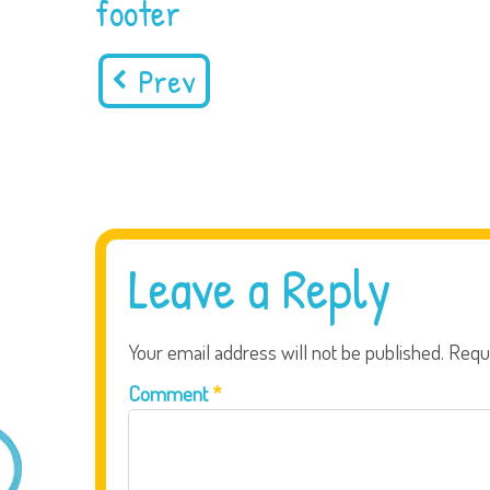
footer
Prev
Leave a Reply
Your email address will not be published.
Requ
Comment
*