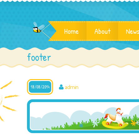
Home
About
News
footer
admin
18/08/2014